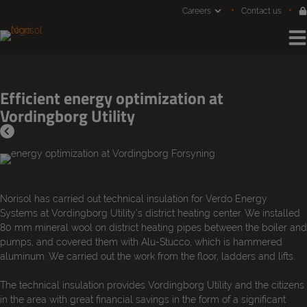
Jump
Careers
Contact us
to
content
Efficient energy optimization at
Vordingborg Utility
Norisol has carried out technical insulation for Verdo Energy
Systems at Vordingborg Utility's district heating center. We installed
80 mm mineral wool on district heating pipes between the boiler and
pumps, and covered them with Alu-Stucco, which is hammered
aluminum. We carried out the work from the floor, ladders and lifts.
The technical insulation provides Vordingborg Utility and the citizens
in the area with great financial savings in the form of a significant