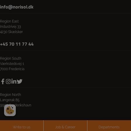
info@norisol.dk
Region East
Industrivej 33
4230 Skælskør
+45 70 11 77 44
Region South
Værkstedsvej 1
7000 Fredericia
Region North
Langerak 85
9900 Frederikshavn
Write to us
Job & Career
Departments