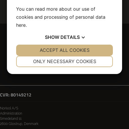
You can read more about our use of
cookies and processing of personal data
here
.
SHOW
DETAILS
YES
ACCEPT ALL COOKIES
NO
YES
NO
NECESSARY
PREFERENCES
ONLY NECESSARY COOKIES
Technical insulation
Scaffolding
Own production
Interior
YES
NO
YES
NO
Privacy Policy & Cookies
Whistleblower portal
MARKETING
STATISTICS
CVR: 80149212
Norisol A/S
Administration
Smedeland 11
2600 Glostrup, Denmark