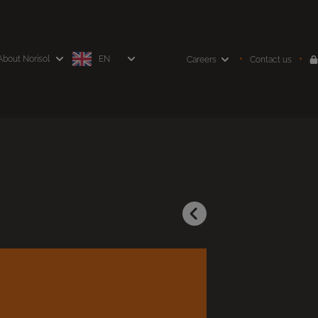
About Norisol
EN
Careers
Contact us