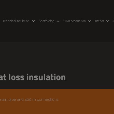
Technical insulation
Scaffolding
Own production
Interior
t loss insulation
 main pipe and 400 m connections