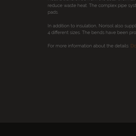
reduce waste heat. The complex pipe system
pads.
In addition to insulation, Norisol also supp
4 different sizes. The bends have been pro
For more information about the details:
Do