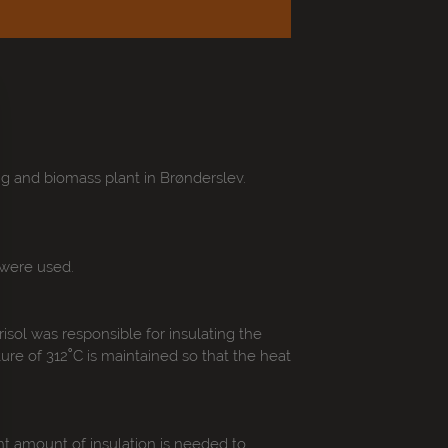
ng and biomass plant in Brønderslev.
 were used.
sol was responsible for insulating the
ure of 312˚C is maintained so that the heat
t amount of insulation is needed to