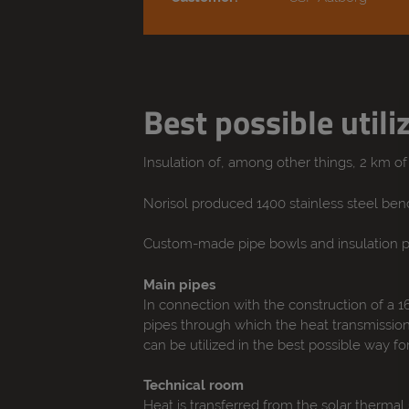
Best possible utili
Insulation of, among other things, 2 km o
Norisol produced 1400 stainless steel bends
Custom-made pipe bowls and insulation pa
Main pipes
In connection with the construction of a 1
pipes through which the heat transmission 
can be utilized in the best possible way for
Technical room
Heat is transferred from the solar therma