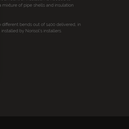
 mixture of pipe shells and insulation
o different bends out of 1400 delivered, in
stalled by Norisol's installers.